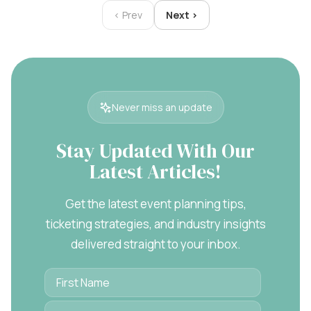
‹ Prev
Next ›
Never miss an update
Stay Updated With Our
Latest Articles!
Get the latest event planning tips,
ticketing strategies, and industry insights
delivered straight to your inbox.