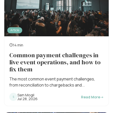
Article
14 min
R
Common payment challenges in
e
live event operations, and how to
a
fix them
d
i
The most common event payment challenges,
from reconciliation to chargebacks and...
n
g
Sam Mogil
Read More
→
S
P
Jul 28, 2026
t
u
b
i
l