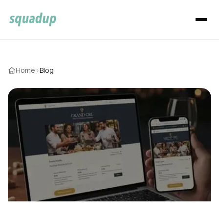
Home
›
Blog
Welcome to the SquadUP