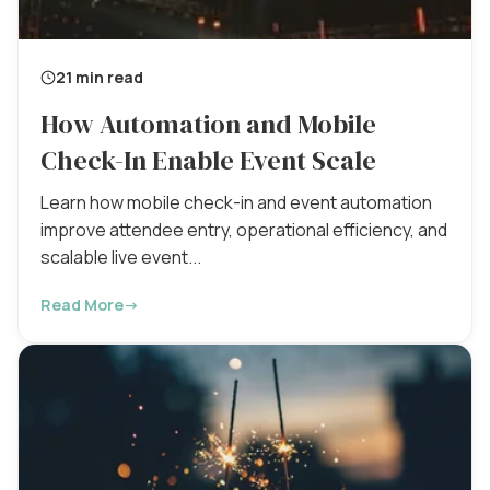
21 min read
How Automation and Mobile
Check-In Enable Event Scale
Learn how mobile check-in and event automation
improve attendee entry, operational efficiency, and
scalable live event...
Read More
→