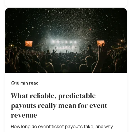
10 min read
What reliable, predictable
payouts really mean for event
revenue
How long do event ticket payouts take, and why