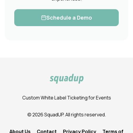
Schedule a Demo
Custom White Label Ticketing for Events
© 2026 SquadUP. All rights reserved.
About Us
Contact
Privacy Policy
Terms of