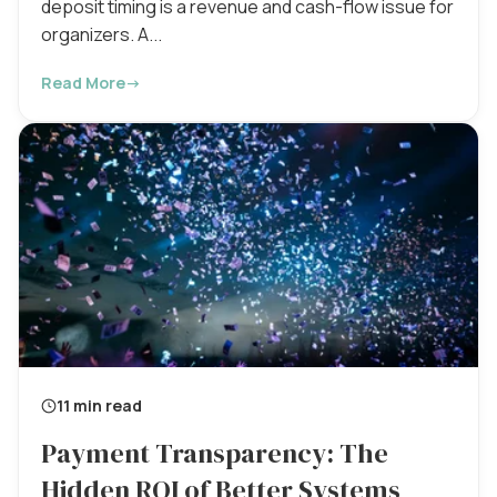
deposit timing is a revenue and cash-flow issue for
organizers. A...
Read More
→
11 min read
Payment Transparency: The
Hidden ROI of Better Systems