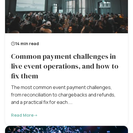
14 min read
Common payment challenges in
live event operations, and how to
fix them
The most common event payment challenges,
from reconciliation to chargebacks and refunds,
and a practical fix for each....
Read More
→