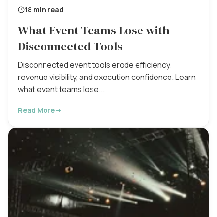
18 min read
What Event Teams Lose with
Disconnected Tools
Disconnected event tools erode efficiency,
revenue visibility, and execution confidence. Learn
what event teams lose...
Read More
→