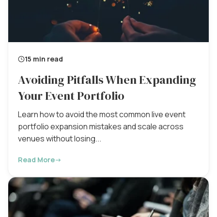
15 min read
Avoiding Pitfalls When Expanding
Your Event Portfolio
Learn how to avoid the most common live event
portfolio expansion mistakes and scale across
venues without losing...
Read More
→