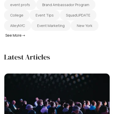
event profs
Brand Ambassador Program
College
Event Tips
SquadUPDATE
AlleyNYC
Event Marketing
New York
See More
→
Latest Articles