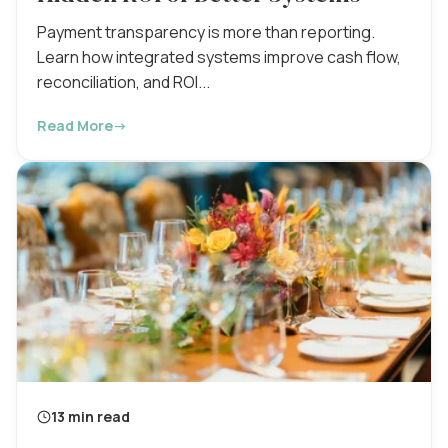
Payment transparency is more than reporting.
Learn how integrated systems improve cash flow,
reconciliation, and ROI...
Read More
→
13 min read