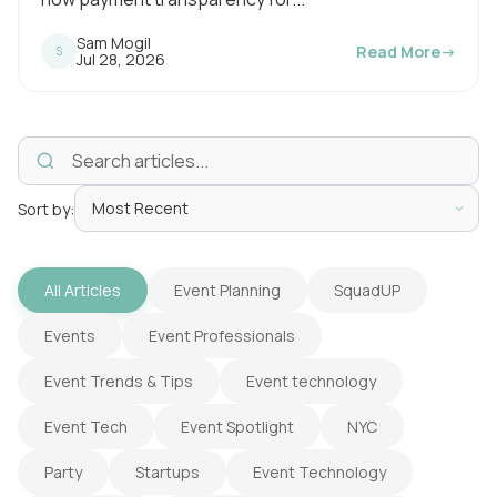
n
Sam Mogil
Read More
→
S
P
Jul 28, 2026
g
u
b
t
l
i
i
s
m
h
e
e
d
o
Sort by:
:
n
All Articles
Event Planning
SquadUP
Events
Event Professionals
Event Trends & Tips
Event technology
Event Tech
Event Spotlight
NYC
Party
Startups
Event Technology