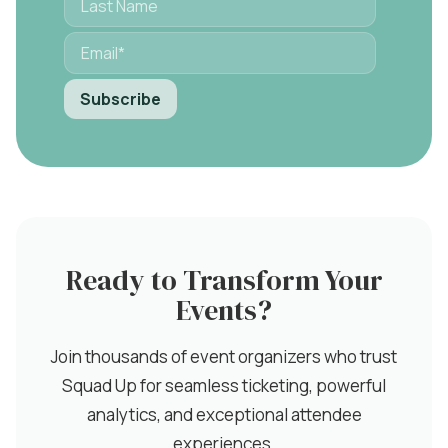
Ready to Transform Your
Events?
Join thousands of event organizers who trust
Squad Up for seamless ticketing, powerful
analytics, and exceptional attendee
experiences.