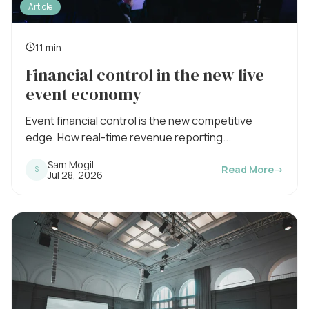
Article
11 min
R
Financial control in the new live
e
event economy
a
d
Event financial control is the new competitive
i
edge. How real-time revenue reporting...
n
Sam Mogil
Read More
→
S
P
Jul 28, 2026
g
u
b
t
l
i
i
s
m
h
e
e
d
o
:
n