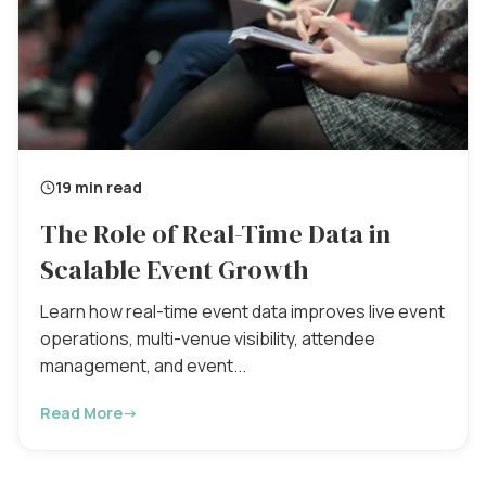
19 min read
The Role of Real-Time Data in
Scalable Event Growth
Learn how real-time event data improves live event
operations, multi-venue visibility, attendee
management, and event...
Read More
→