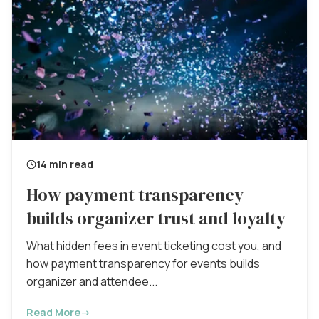
14 min read
How payment transparency
builds organizer trust and loyalty
What hidden fees in event ticketing cost you, and
how payment transparency for events builds
organizer and attendee...
Read More
→