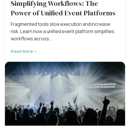
Simplifying Workflows: The
Power of Unified Event Platforms
Fragmented tools slow execution and increase
risk. Learn how a unified event platform simplifies
workflows across...
Read More
→