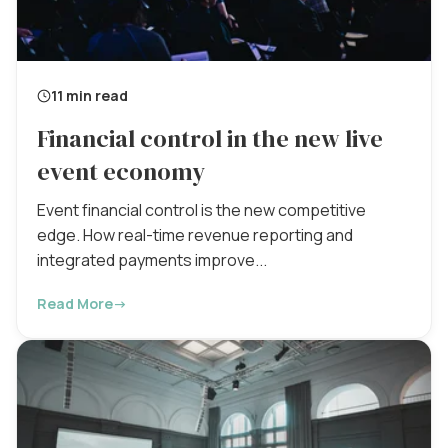
11 min read
Financial control in the new live
event economy
Event financial control is the new competitive
edge. How real-time revenue reporting and
integrated payments improve...
Read More
→