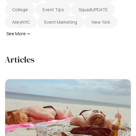
College
Event Tips
SquadUPDATE
AlleyNYC
Event Marketing
New York
See More
→
Articles