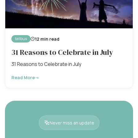
12 min read
tailbus
31 Reasons to Celebrate in July
31 Reasons to Celebrate in July
Read More
→
Never miss an update