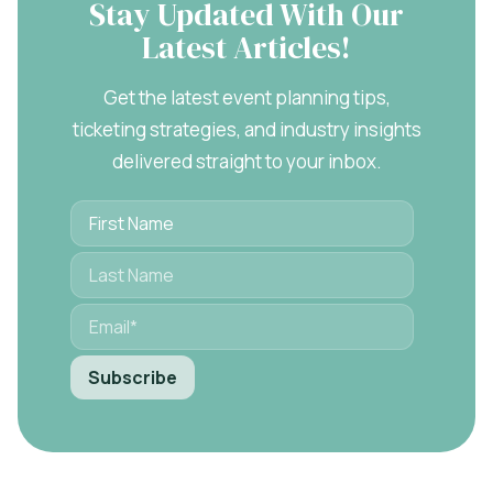
Stay Updated With Our
Latest Articles!
Get the latest event planning tips,
ticketing strategies, and industry insights
delivered straight to your inbox.