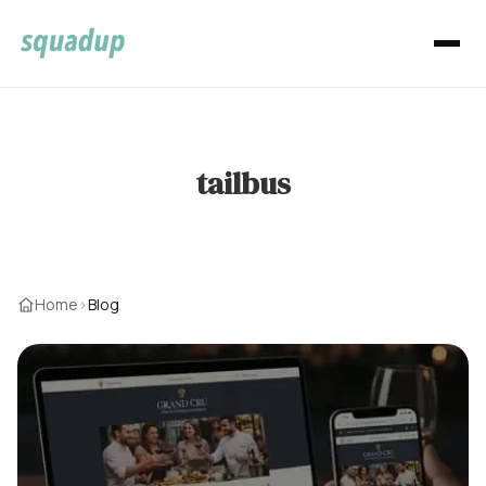
tailbus
Home
›
Blog