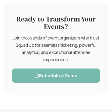
Ready to Transform Your
Events?
Join thousands of event organizers who trust
Squad Up for seamless ticketing, powerful
analytics, and exceptional attendee
experiences.
Schedule a Demo