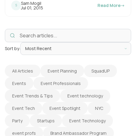
Sam Mogil
Read More
→
S
i
P
Jul 01, 2015
u
n
b
l
g
i
s
t
h
e
i
d
o
Sort by:
m
n
e
:
All Articles
Event Planning
SquadUP
Events
Event Professionals
Event Trends & Tips
Event technology
Event Tech
Event Spotlight
NYC
Party
Startups
Event Technology
event profs
Brand Ambassador Program