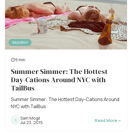
daycation
9 min
R
Summer Simmer: The Hottest
e
Day-Cations Around NYC with
a
TailBus
d
i
Summer Simmer: The Hottest Day-Cations Around
NYC with TailBus
n
g
Sam Mogil
Read More
→
S
P
Jul 23, 2015
t
u
b
i