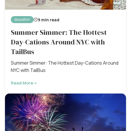
9 min read
daycation
Summer Simmer: The Hottest
Day-Cations Around NYC with
TailBus
Summer Simmer: The Hottest Day-Cations Around
NYC with TailBus
Read More
→