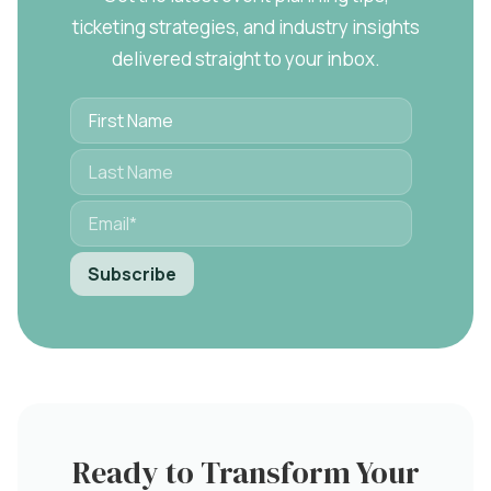
ticketing strategies, and industry insights
delivered straight to your inbox.
Ready to Transform Your