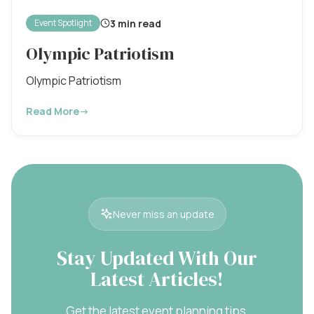
3 min read
Event Spotlight
Olympic Patriotism
Olympic Patriotism
Read More
→
Never miss an update
Stay Updated With Our
Latest Articles!
Get the latest event planning tips,