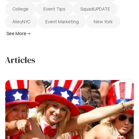
College
Event Tips
SquadUPDATE
AlleyNYC
Event Marketing
New York
See More
→
Articles