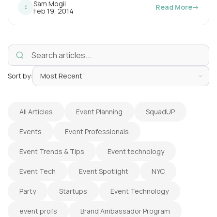
Sam Mogil
Read More
→
S
i
P
Feb 19, 2014
u
n
b
l
g
i
s
t
h
e
i
d
o
Sort by:
m
n
e
:
All Articles
Event Planning
SquadUP
Events
Event Professionals
Event Trends & Tips
Event technology
Event Tech
Event Spotlight
NYC
Party
Startups
Event Technology
event profs
Brand Ambassador Program