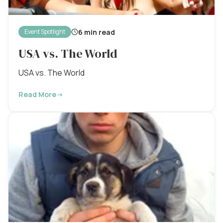
6 min read
Event Spotlight
USA vs. The World
USA vs. The World
Read More
→