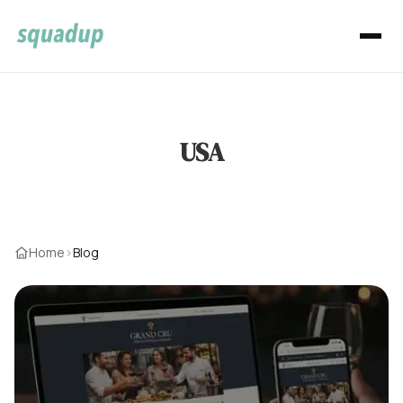
USA
Home
›
Blog