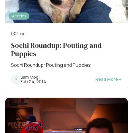
America
2 min
R
Sochi Roundup: Pouting and
e
Puppies
a
d
Sochi Roundup: Pouting and Puppies
i
Sam Mogil
Read More
→
S
n
P
Feb 24, 2014
u
g
b
l
t
i
s
i
h
e
m
d
o
e
n
: