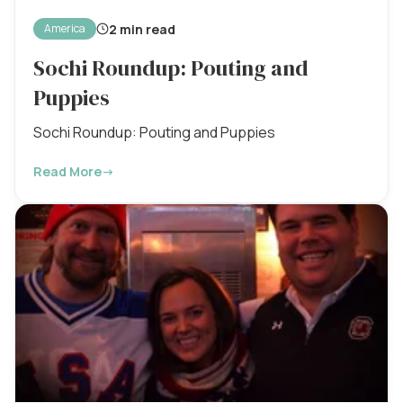
2 min read
America
Sochi Roundup: Pouting and
Puppies
Sochi Roundup: Pouting and Puppies
Read More
→