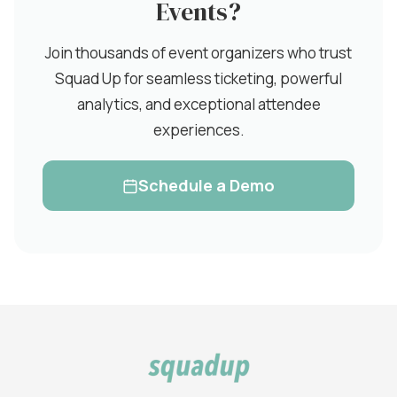
Events?
Join thousands of event organizers who trust
Squad Up for seamless ticketing, powerful
analytics, and exceptional attendee
experiences.
Schedule a Demo