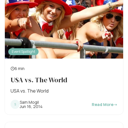
Event Spotlight
6 min
R
USA vs. The World
e
a
USA vs. The World
d
Sam Mogil
Read More
→
S
i
P
Jun 16, 2014
u
n
b
l
g
i
s