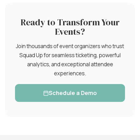
Ready to Transform Your
Events?
Join thousands of event organizers who trust
Squad Up for seamless ticketing, powerful
analytics, and exceptional attendee
experiences.
Schedule a Demo