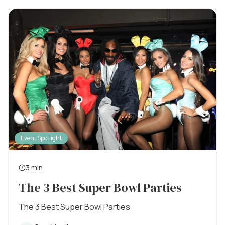
l
t
i
s
i
h
e
m
d
o
e
n
:
Event Spotlight
3 min
R
The 3 Best Super Bowl Parties
e
a
The 3 Best Super Bowl Parties
d