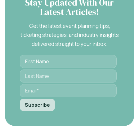
Stay Updated With Our
Latest Articles!
Get the latest event planning tips,
ticketing strategies, and industry insights
delivered straight to your inbox.