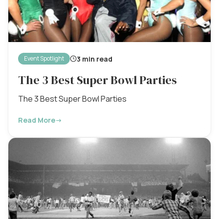
3 min read
Event Spotlight
The 3 Best Super Bowl Parties
The 3 Best Super Bowl Parties
Read More
→