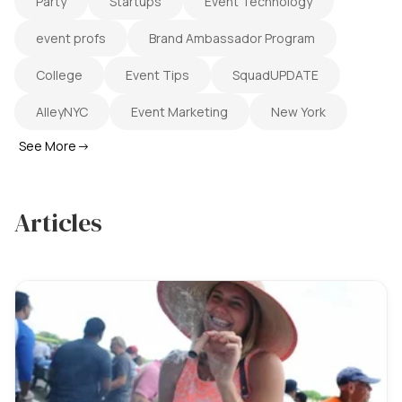
Party
Startups
Event Technology
event profs
Brand Ambassador Program
College
Event Tips
SquadUPDATE
AlleyNYC
Event Marketing
New York
See More
→
Articles