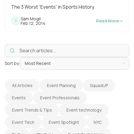
d
The 3 Worst “Events” in Sports History
i
Sam Mogil
Read More
→
S
n
P
Feb 12, 2014
u
g
b
l
t
i
s
i
h
e
m
d
o
Sort by:
e
n
:
All Articles
Event Planning
SquadUP
Events
Event Professionals
Event Trends & Tips
Event technology
Event Tech
Event Spotlight
NYC