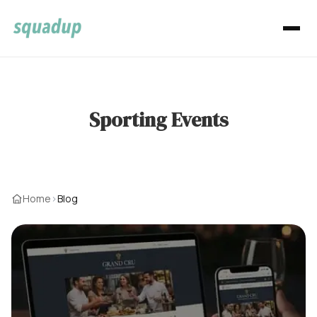
Sporting Events
Home
›
Blog