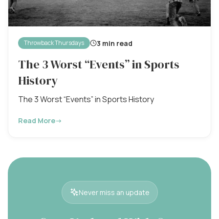
3 min read
Throwback Thursdays
The 3 Worst “Events” in Sports
History
The 3 Worst “Events” in Sports History
Read More
→
Never miss an update