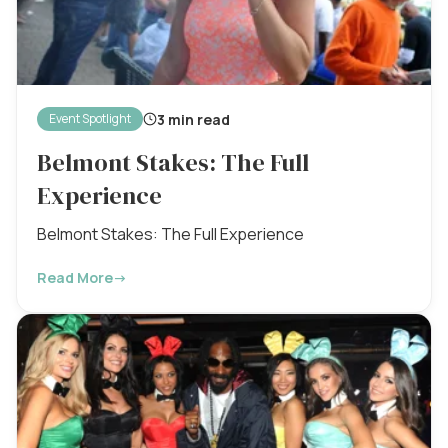
3 min read
Event Spotlight
Belmont Stakes: The Full
Experience
Belmont Stakes: The Full Experience
Read More
→