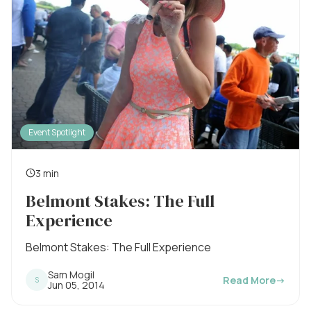
Event Spotlight
3 min
R
Belmont Stakes: The Full
e
Experience
a
d
Belmont Stakes: The Full Experience
i
Sam Mogil
Read More
→
S
n
P
Jun 05, 2014
u
g
b