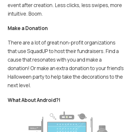
event after creation. Less clicks, less swipes, more
intuitive. Boom.
Make a Donation
There are a lot of great non-profit organizations
that use SquadUP to host their fundraisers. Find a
cause that resonates with you and make a
donation! Or make an extra donation to your friend's
Halloween party to help take the decorations to the
next level.
What About Android?!