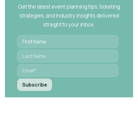
Get the latest event planning tips, ticketing
strategies, and industry insights delivered
straight to your inbox.