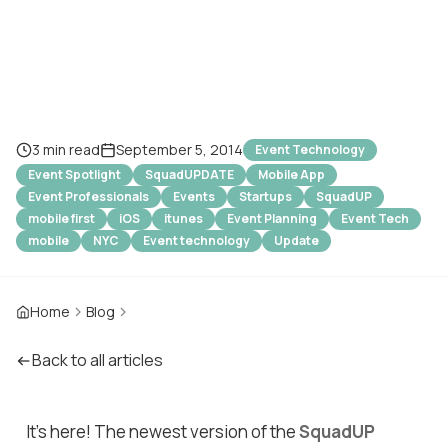
Waiting For...
3 min read
September 5, 2014
Event Technology
Event Spotlight
SquadUPDATE
Mobile App
Event Professionals
Events
Startups
SquadUP
mobile first
iOS
itunes
Event Planning
Event Tech
mobile
NYC
Event technology
Update
Home
Blog
Back to all articles
It's here! The newest version of the
SquadUP