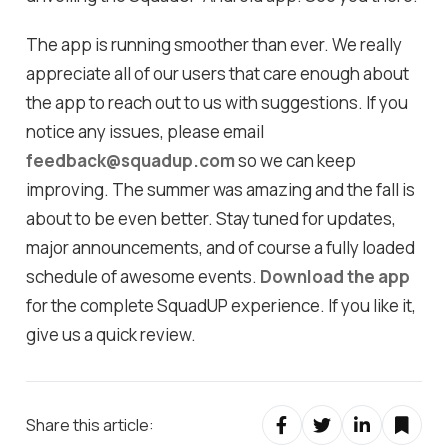
The app is running smoother than ever. We really
appreciate all of our users that care enough about
the app to reach out to us with suggestions. If you
notice any issues, please email
feedback@squadup.com
so we can keep
improving. The summer was amazing and the fall is
about to be even better. Stay tuned for updates,
major announcements, and of course a fully loaded
schedule of awesome events.
Download the app
for the complete SquadUP experience. If you like it,
give us a quick review.
Share this article: