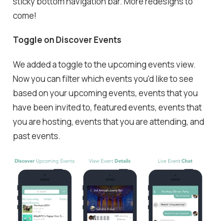
sticky bottom navigation bar. More redesigns to
come!
Toggle on Discover Events
We added a toggle to the upcoming events view.
Now you can filter which events you'd like to see
based on your upcoming events, events that you
have been invited to, featured events, events that
you are hosting, events that you are attending, and
past events.