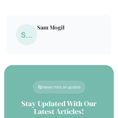
Sam Mogil
S...
Never miss an update
Stay Updated With Our
Latest Articles!