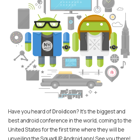
Have you heard of
Droidcon
? It's the biggest and
best android conference in the world, coming to the
United States for the first time where they will be
unveiling the SquadUP Android app! See you there!