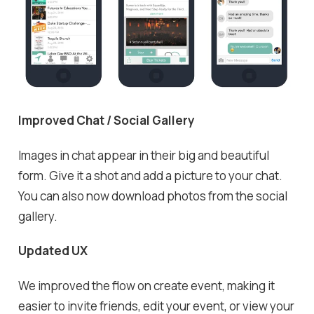
Improved Chat / Social Gallery
Images in chat appear in their big and beautiful
form. Give it a shot and add a picture to your chat.
You can also now download photos from the social
gallery.
Updated UX
We improved the flow on create event, making it
easier to invite friends, edit your event, or view your