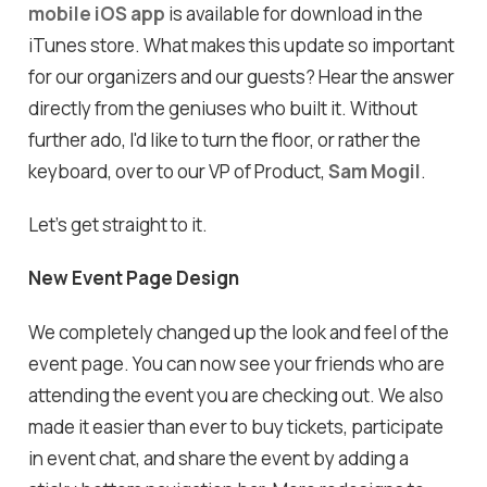
mobile iOS app
is available for download in the
iTunes store. What makes this update so important
for our organizers and our guests? Hear the answer
directly from the geniuses who built it. Without
further ado, I'd like to turn the floor, or rather the
keyboard, over to our VP of Product,
Sam Mogil
.
Let's get straight to it.
New Event Page Design
We completely changed up the look and feel of the
event page. You can now see your friends who are
attending the event you are checking out. We also
made it easier than ever to buy tickets, participate
in event chat, and share the event by adding a