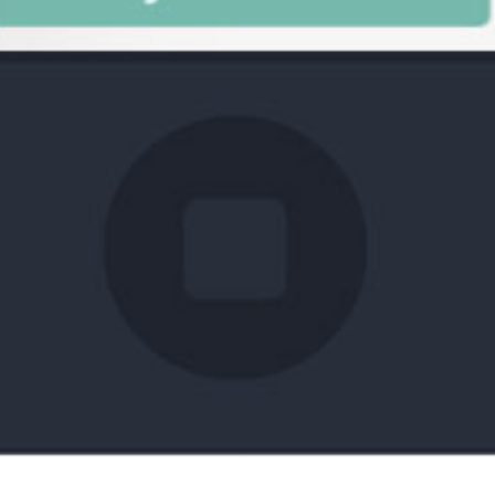
What You've Been