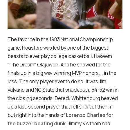
The favorite in the 1983 National Championship
game, Houston, was led by one of the biggest
beasts to ever play college basketball: Hakeem
"The Dream" Olajuwon. And he showed for the
finals up in a big way winning MVP honors... in the
loss. The only player ever to do so. It was Jim
Valvano and NC State that snuck out a 54-52 win in
the closing seconds. Dereck Whittenburg heaved
up a last-second prayer that fell short of the rim,
but right into the hands of
Lorenzo Charles for
the buzzer beating du
nk
. Jimmy V's team had