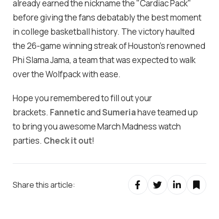
already earned the nickname the "Cardiac Pack"
before giving the fans debatably the best moment
in college basketball history. The victory haulted
the 26-game winning streak of Houston’s renowned
Phi Slama Jama, a team that was expected to walk
over the Wolfpack with ease.
Hope you remembered to fill out your
brackets.
Fannetic
and
Sumeria
have teamed up
to bring you awesome March Madness watch
parties.
Check it out
!
Share this article: