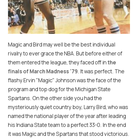
Magic and Bird may well be the best individual
rivalry to ever grace the NBA. But before either of
them entered the league, they faced off in
the
finals of March Madness '79
. It was perfect. The
flashy Ervin "Magic" Johnson was the face of the
program and top dog for the Michigan State
Spartans. On the other side you had the
mysteriously quiet country boy, Larry Bird, who was
named the national player of the year after leading
his Indiana State team to a perfect 33-0. In the end
it was Magic and the Spartans that stood victorious.