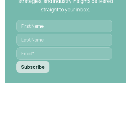
strategies, and industry insights delivered
straight to your inbox.
Ready to Transform Your