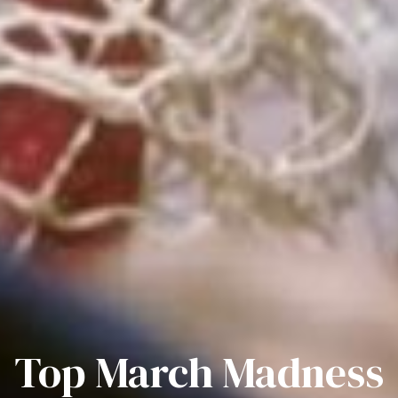
Top March Madness