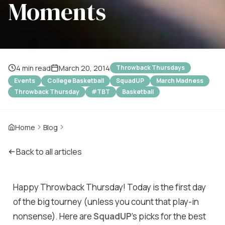
Moments
4 min read
March 20, 2014
Throwback Thursdays
Events
College Basketball
SquadUP
March Madness
Throwback Thursday
#TBT
Basketball
Home
Blog
Back to all articles
Happy Throwback Thursday! Today is the first day
of the big tourney (unless you count that play-in
nonsense). Here are
SquadUP
's picks for the best