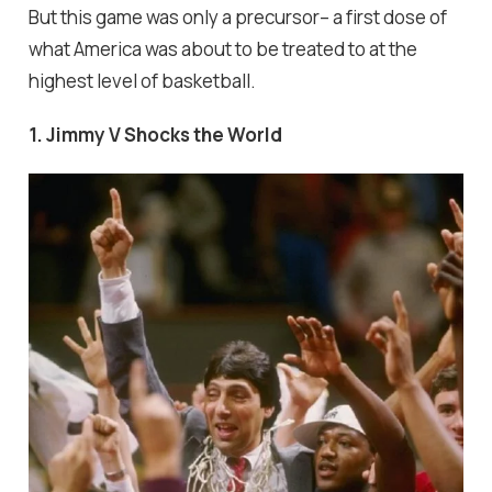
But this game was only a precursor-- a first dose of
what America was about to be treated to at the
highest level of basketball.
1. Jimmy V Shocks the World