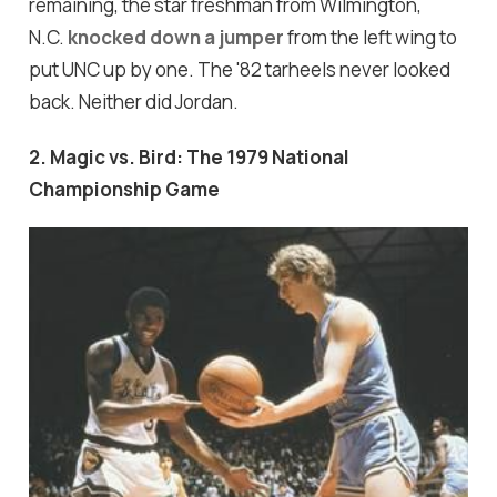
remaining, the star freshman from Wilmington,
N.C.
knocked down a jumper
from the left wing to
put UNC up by one. The '82 tarheels never looked
back. Neither did Jordan.
2. Magic vs. Bird: The 1979 National
Championship Game