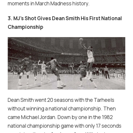
moments in March Madness history.
3. MJ's Shot Gives Dean Smith His First National
Championship
Dean Smith went 20 seasons with the Tarheels
without winning a national championship. Then
came Michael Jordan. Down by one in the 1982
national championship game with only 17 seconds