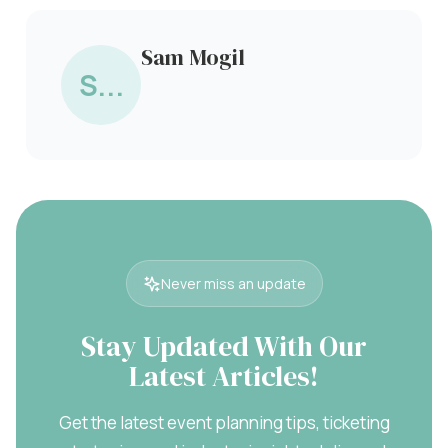
Sam Mogil
S...
Never miss an update
Stay Updated With Our
Latest Articles!
Get the latest event planning tips, ticketing