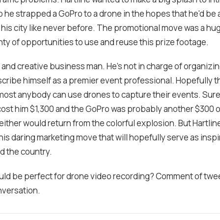
o he strapped a GoPro to a drone in the hopes that he'd be 
 his city like never before. The promotional move was a h
enty of opportunities to use and reuse this prize footage.
ld and creative business man. He's not in charge of organiz
cribe himself as a premier event professional. Hopefully th
lmost anybody can use drones to capture their events. Sur
cost him $1,300 and the GoPro was probably another $300 
either would return from the colorful explosion. But Hartli
is daring marketing move that will hopefully serve as inspi
d the country.
ld be perfect for drone video recording? Comment of twe
nversation.