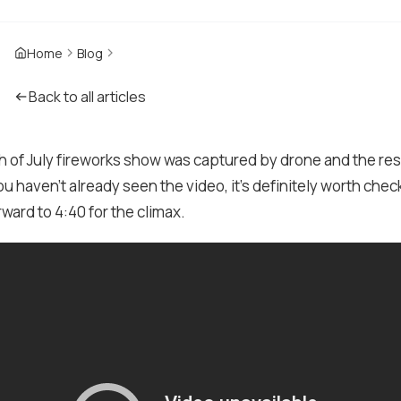
Home
Blog
Back to all articles
h of July fireworks show was captured by drone and the res
ou haven't already seen the video, it's definitely worth check
orward to 4:40 for the climax.