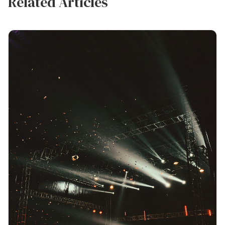
Related Articles