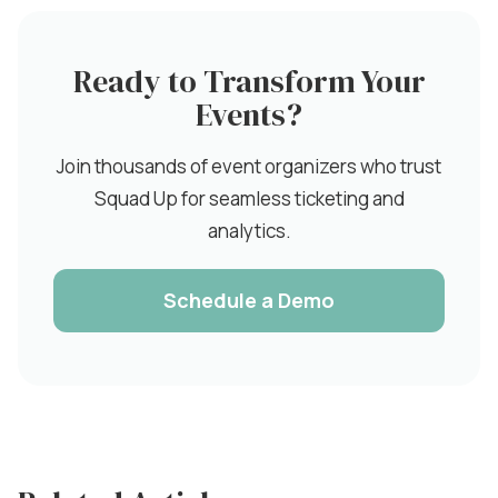
Ready to Transform Your
Events?
Join thousands of event organizers who trust
Squad Up for seamless ticketing and
analytics.
Schedule a Demo