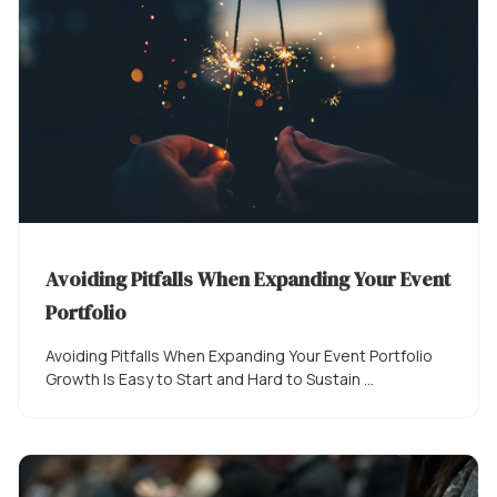
Avoiding Pitfalls When Expanding Your Event
Portfolio
Avoiding Pitfalls When Expanding Your Event Portfolio
Growth Is Easy to Start and Hard to Sustain ...