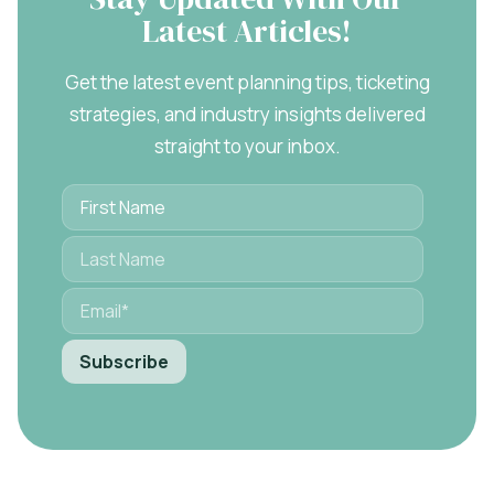
Latest Articles!
Get the latest event planning tips, ticketing
strategies, and industry insights delivered
straight to your inbox.