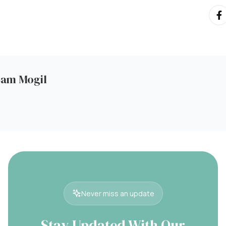
:
Sam Mogil
Never miss an update
Stay Updated With Our