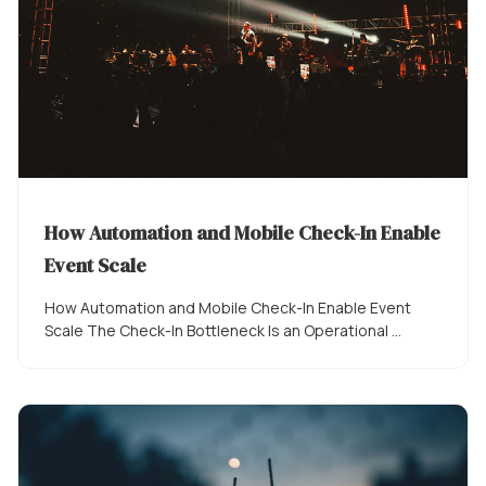
How Automation and Mobile Check-In Enable
Event Scale
How Automation and Mobile Check-In Enable Event
Scale The Check-In Bottleneck Is an Operational ...