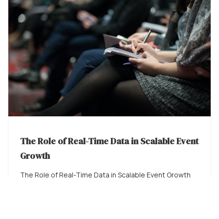
The Role of Real-Time Data in Scalable Event
Growth
The Role of Real-Time Data in Scalable Event Growth
The Data Gap in Live Event Operations There is ...