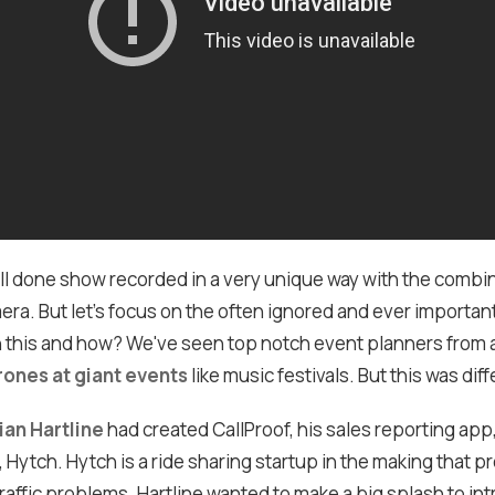
well done show recorded in a very unique way with the combi
ra. But let's focus on the often ignored and ever importan
 this and how? We've seen top notch event planners from 
rones at giant events
like music festivals. But this was diff
ian Hartline
had created CallProof, his sales reporting app
, Hytch. Hytch is a ride sharing startup in the making that p
traffic problems. Hartline wanted to make a big splash to in