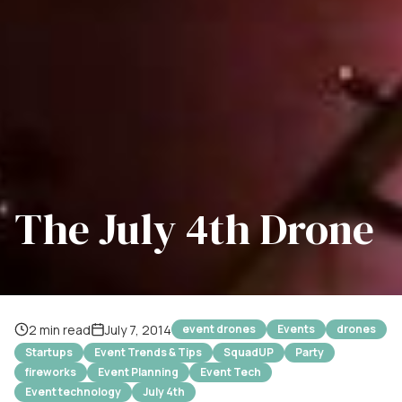
The July 4th Drone
2 min read
July 7, 2014
event drones
Events
drones
Startups
Event Trends & Tips
SquadUP
Party
fireworks
Event Planning
Event Tech
Event technology
July 4th