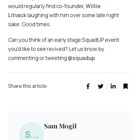
would regularly find co-founder,
Willie
Litvack
laughing with him over some late night
sake. Good times.
Can you think of an early stage SquadUP event
you'd like to see revived? Let us know by
commenting or tweeting
@squadup
.
Share this article:
Sam Mogil
S...