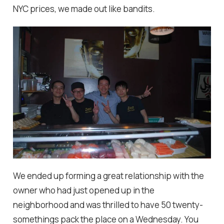
NYC prices, we made out like bandits.
We ended up forming a great relationship with the
owner who had just opened up in the
neighborhood and was thrilled to have 50 twenty-
somethings pack the place on a Wednesday. You