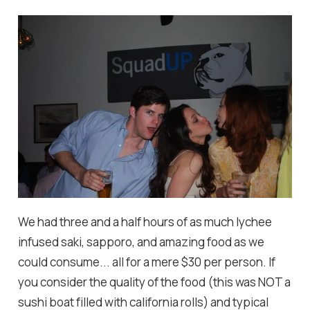
We had three and a half hours of as much lychee
infused saki, sapporo, and amazing food as we
could consume... all for a mere $30 per person. If
you consider the quality of the food (this was NOT a
sushi boat filled with california rolls) and typical