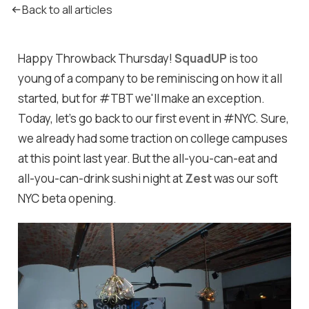
Back to all articles
Happy Throwback Thursday!
SquadUP
is too
young of a company to be reminiscing on how it all
started, but for #TBT we'll make an exception.
Today, let's go back to our first event in #NYC. Sure,
we already had some traction on college campuses
at this point last year. But the all-you-can-eat and
all-you-can-drink sushi night at
Zest
was our soft
NYC beta opening.