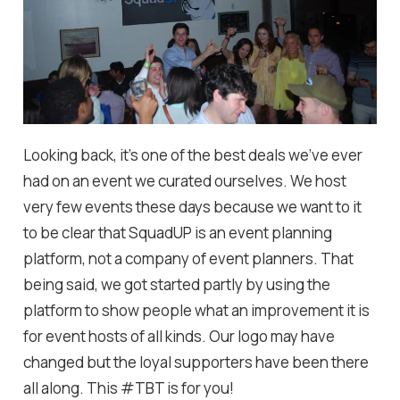
Looking back, it's one of the best deals we've ever
had on an event we curated ourselves. We host
very few events these days because we want to it
to be clear that SquadUP is an event planning
platform, not a company of event planners. That
being said, we got started partly by using the
platform to show people what an improvement it is
for event hosts of all kinds. Our logo may have
changed but the loyal supporters have been there
all along. This #TBT is for you!