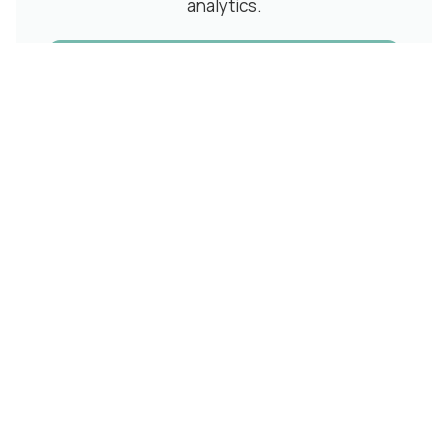
analytics.
Schedule a Demo
Related Articles