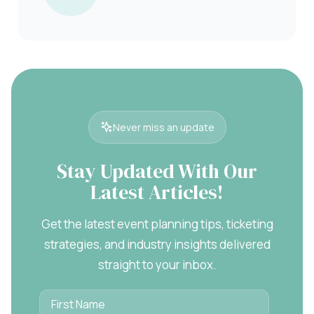
Never miss an update
Stay Updated With Our
Latest Articles!
Get the latest event planning tips, ticketing
strategies, and industry insights delivered
straight to your inbox.