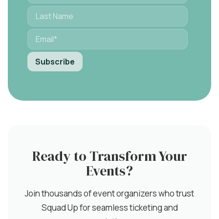
Ready to Transform Your
Events?
Join thousands of event organizers who trust
Squad Up for seamless ticketing and