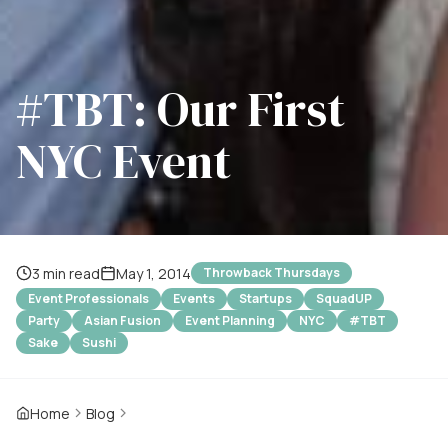
#TBT: Our First
NYC Event
3 min read
May 1, 2014
Throwback Thursdays
Event Professionals
Events
Startups
SquadUP
Party
Asian Fusion
Event Planning
NYC
#TBT
Sake
Sushi
Home
Blog