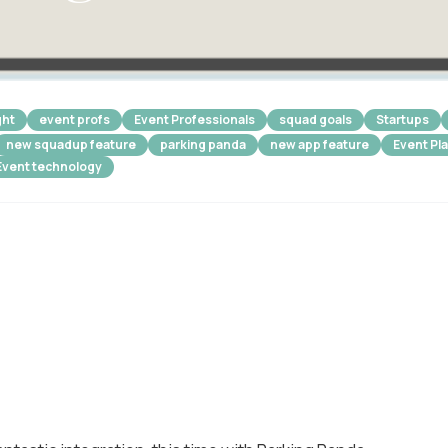
ght
event profs
Event Professionals
squad goals
Startups
new squadup feature
parking panda
new app feature
Event Pl
Event technology