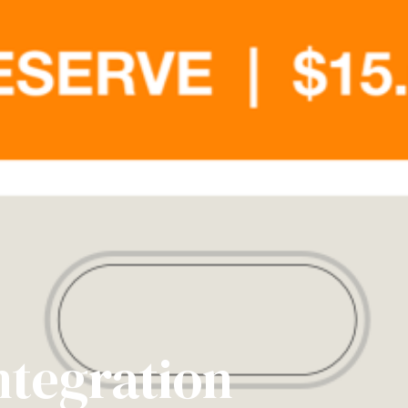
ntegration