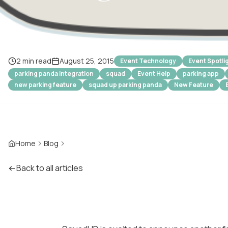
2 min read
August 25, 2015
Event Technology
Event Spotli
parking panda integration
squad
Event Help
parking app
new parking feature
squad up parking panda
New Feature
Home
Blog
Back to all articles