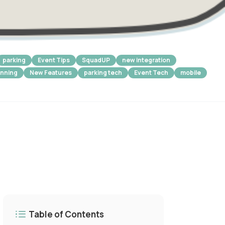
parking
Event Tips
SquadUP
new integration
anning
New Features
parking tech
Event Tech
mobile
Table of Contents