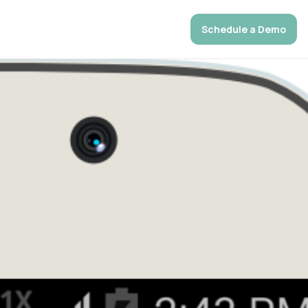
Schedule a Demo