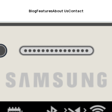
Blog
Features
About Us
Contact