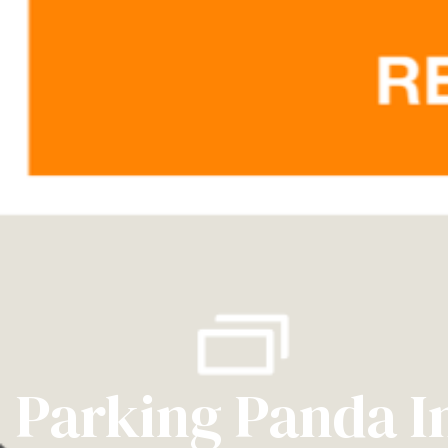
Parking Panda I