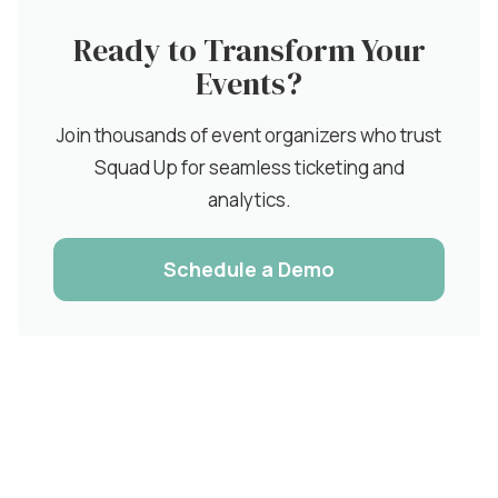
Ready to Transform Your
Events?
Join thousands of event organizers who trust
Squad Up for seamless ticketing and
analytics.
Schedule a Demo
Related Articles