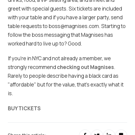
greet with special guests. Six tickets are included
with your table and if you have a larger party, send
table requests to boss@magnises.com. Starting to
follow the boss messaging that Magnises has
worked hard to live up to? Good.
If you're in NYC and not already a member, we
strongly recommend
checking out Magnises
.
Rarely to people describe having a black card as
"affordable" but for the value, that's exactly what it
is.
BUY TICKETS