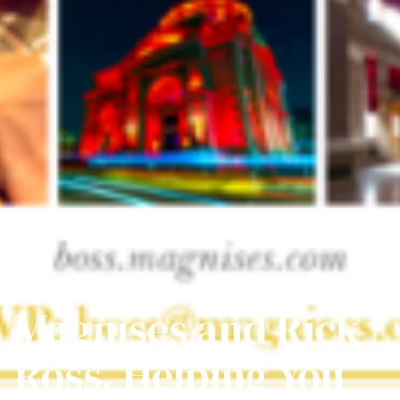
Magnises and Rick
Ross, Helping You