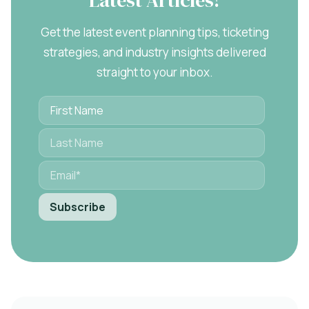
Get the latest event planning tips, ticketing
strategies, and industry insights delivered
straight to your inbox.