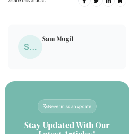
Share this article:
Sam Mogil
S...
Never miss an update
Stay Updated With Our
Latest Articles!