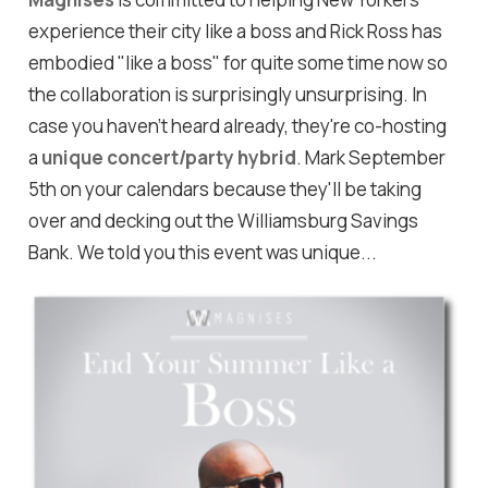
experience their city like a boss and Rick Ross has
embodied "like a boss" for quite some time now so
the collaboration is surprisingly unsurprising. In
case you haven't heard already, they're co-hosting
a
unique concert/party hybrid
. Mark September
5th on your calendars because they'll be taking
over and decking out the Williamsburg Savings
Bank. We told you this event was unique...