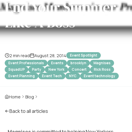
End Your Summer
Like A Boss
2 min read
August 28, 2014
Event Spotlight
Event Professionals
Events
brooklyn
Magnises
SquadUP
Party
New York
Concert
Rick Ross
Event Planning
Event Tech
NYC
Event technology
Home
Blog
Back to all articles
Magnises
is committed to helping New Yorkers