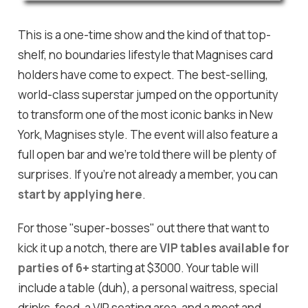
This is a one-time show and the kind of that top-
shelf, no boundaries lifestyle that Magnises card
holders have come to expect. The best-selling,
world-class superstar jumped on the opportunity
to transform one of the most iconic banks in New
York, Magnises style. The event will also feature a
full open bar and we're told there will be plenty of
surprises. If you're not already a member, you can
start by applying here
.
For those "super-bosses" out there that want to
kick it up a notch, there are
VIP tables available for
parties of 6+
starting at $3000. Your table will
include a table (duh), a personal waitress, special
drinks, food, a VIP seating area, and a meet and