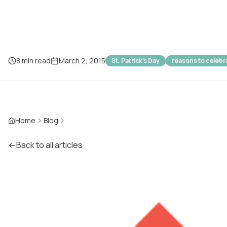
8 min read
March 2, 2015
St. Patrick's Day
reasons to celebr
Home
Blog
Back to all articles