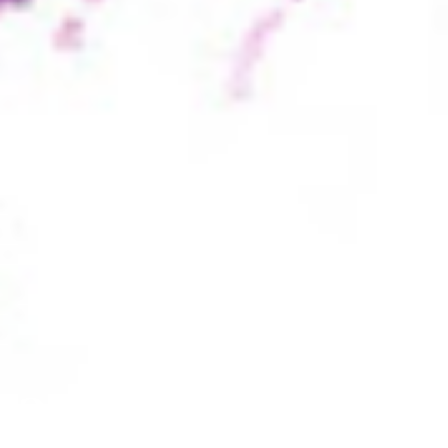
31 Reasons to Ce