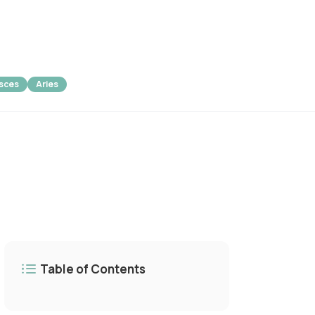
isces
Aries
Table of Contents