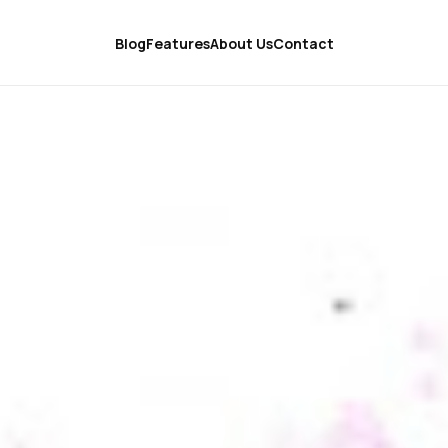
Blog
Features
About Us
Contact