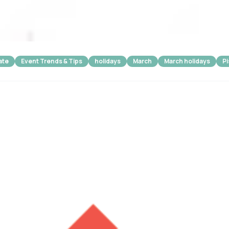
ate
Event Trends & Tips
holidays
March
March holidays
P