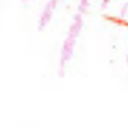
lebrate in March