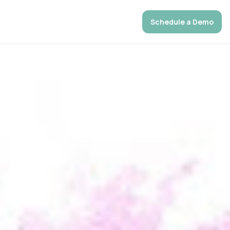
Schedule a Demo